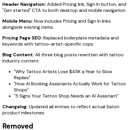
Header Navigation:
Added Pricing link, Sign In button, and
"Get started" CTA to both desktop and mobile navigation.
Mobile Menu:
Now includes Pricing and Sign In links
alongside existing items.
Pricing Page SEO:
Replaced boilerplate metadata and
keywords with tattoo-artist-specific copy.
Blog Content:
All three blog posts rewritten with tattoo
industry content:
"Why Tattoo Artists Lose $45K a Year to Slow
Replies"
"How AI Booking Assistants Actually Work for Tattoo
Shops"
"5 Signs Your Tattoo Shop Needs an AI Assistant"
Changelog:
Updated all entries to reflect actual Satori
product milestones.
Removed