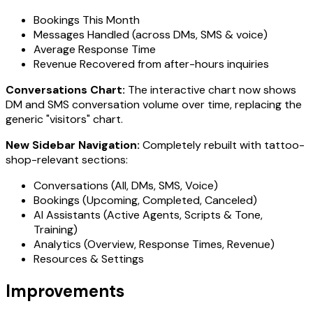
Bookings This Month
Messages Handled (across DMs, SMS & voice)
Average Response Time
Revenue Recovered from after-hours inquiries
Conversations Chart:
The interactive chart now shows
DM and SMS conversation volume over time, replacing the
generic "visitors" chart.
New Sidebar Navigation:
Completely rebuilt with tattoo-
shop-relevant sections:
Conversations (All, DMs, SMS, Voice)
Bookings (Upcoming, Completed, Canceled)
AI Assistants (Active Agents, Scripts & Tone,
Training)
Analytics (Overview, Response Times, Revenue)
Resources & Settings
Improvements