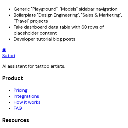
Generic "Playground", "Models" sidebar navigation
Boilerplate "Design Engineering", "Sales & Marketing",
"Travel" projects
Fake dashboard data table with 68 rows of
placeholder content
Developer tutorial blog posts
◉
Satori
AI assistant for tattoo artists.
Product
Pricing
Integrations
How it works
FAQ
Resources