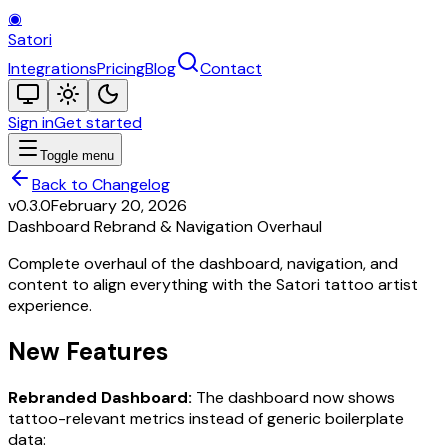
◉
Satori
Integrations
Pricing
Blog
Contact
Sign in
Get started
Toggle menu
Back to Changelog
v0.3.0
February 20, 2026
Dashboard Rebrand & Navigation Overhaul
Complete overhaul of the dashboard, navigation, and
content to align everything with the Satori tattoo artist
experience.
New Features
Rebranded Dashboard:
The dashboard now shows
tattoo-relevant metrics instead of generic boilerplate
data: