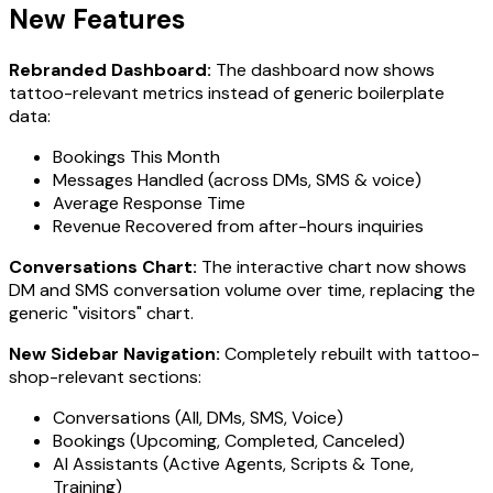
New Features
Rebranded Dashboard:
The dashboard now shows
tattoo-relevant metrics instead of generic boilerplate
data:
Bookings This Month
Messages Handled (across DMs, SMS & voice)
Average Response Time
Revenue Recovered from after-hours inquiries
Conversations Chart:
The interactive chart now shows
DM and SMS conversation volume over time, replacing the
generic "visitors" chart.
New Sidebar Navigation:
Completely rebuilt with tattoo-
shop-relevant sections:
Conversations (All, DMs, SMS, Voice)
Bookings (Upcoming, Completed, Canceled)
AI Assistants (Active Agents, Scripts & Tone,
Training)