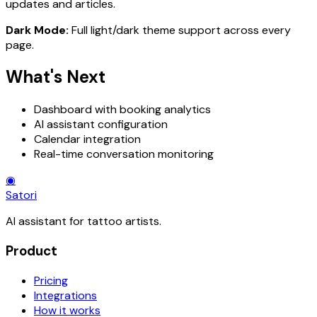
updates and articles.
Dark Mode:
Full light/dark theme support across every
page.
What's Next
Dashboard with booking analytics
AI assistant configuration
Calendar integration
Real-time conversation monitoring
◉
Satori
AI assistant for tattoo artists.
Product
Pricing
Integrations
How it works