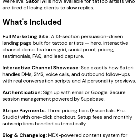
We're live.
Satori AI
is now available for tattoo artists who
are tired of losing clients to slow replies.
What's Included
Full Marketing Site:
A 13-section persuasion-driven
landing page built for tattoo artists — hero, interactive
channel demo, features grid, social proof, pricing,
testimonials, FAQ, and lead capture.
Interactive Channel Showcase:
See exactly how Satori
handles DMs, SMS, voice calls, and outbound follow-ups
with real conversation scripts and AI personality previews.
Authentication:
Sign up with email or Google. Secure
session management powered by Supabase.
Stripe Payments:
Three pricing tiers (Essentials, Pro,
Studio) with one-click checkout. Setup fees and monthly
subscriptions handled automatically.
Blog & Changelog:
MDX-powered content system for