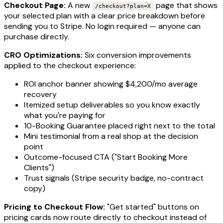
Checkout Page:
A new
page that shows
/checkout?plan=X
your selected plan with a clear price breakdown before
sending you to Stripe. No login required — anyone can
purchase directly.
CRO Optimizations:
Six conversion improvements
applied to the checkout experience:
ROI anchor banner showing $4,200/mo average
recovery
Itemized setup deliverables so you know exactly
what you're paying for
10-Booking Guarantee placed right next to the total
Mini testimonial from a real shop at the decision
point
Outcome-focused CTA ("Start Booking More
Clients")
Trust signals (Stripe security badge, no-contract
copy)
Pricing to Checkout Flow:
"Get started" buttons on
pricing cards now route directly to checkout instead of