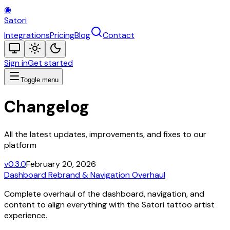
◉
Satori
Integrations
Pricing
Blog
Contact
Sign in
Get started
Toggle menu
Changelog
All the latest updates, improvements, and fixes to our
platform
v0.3.0
February 20, 2026
Dashboard Rebrand & Navigation Overhaul
Complete overhaul of the dashboard, navigation, and
content to align everything with the Satori tattoo artist
experience.