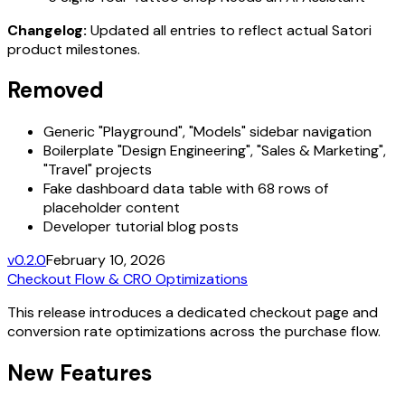
Changelog:
Updated all entries to reflect actual Satori
product milestones.
Removed
Generic "Playground", "Models" sidebar navigation
Boilerplate "Design Engineering", "Sales & Marketing",
"Travel" projects
Fake dashboard data table with 68 rows of
placeholder content
Developer tutorial blog posts
v0.2.0
February 10, 2026
Checkout Flow & CRO Optimizations
This release introduces a dedicated checkout page and
conversion rate optimizations across the purchase flow.
New Features