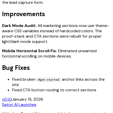
the lead capture form.
Improvements
Dark Mode Audit:
All marketing sections now use theme-
aware CSS variables instead of hardcoded colors. The
proof-stack and CTA sections were rebuilt for proper
light/dark mode support.
Mobile Horizontal Scroll Fix:
Eliminated unwanted
horizontal scrolling on mobile devices.
Bug Fixes
Fixed broken
anchor links across the
#get-started
site
Fixed CTA button routing to correct sections
v0.1.0
January 15, 2026
Satori AI Launches