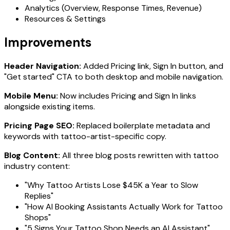
Analytics (Overview, Response Times, Revenue)
Resources & Settings
Improvements
Header Navigation:
Added Pricing link, Sign In button, and
"Get started" CTA to both desktop and mobile navigation.
Mobile Menu:
Now includes Pricing and Sign In links
alongside existing items.
Pricing Page SEO:
Replaced boilerplate metadata and
keywords with tattoo-artist-specific copy.
Blog Content:
All three blog posts rewritten with tattoo
industry content:
"Why Tattoo Artists Lose $45K a Year to Slow
Replies"
"How AI Booking Assistants Actually Work for Tattoo
Shops"
"5 Signs Your Tattoo Shop Needs an AI Assistant"